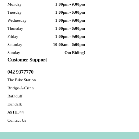
Monday
1:00pm - 9:00pm
Tuesday
1:00pm - 6:00pm
Wednesday
1:00pm - 9:00pm
Thursday
1:00pm - 6:00pm
Friday
1:00pm - 9:00pm
Saturday
10:00am - 6:00pm
Sunday
Out Riding!
Customer Support
042 9377770
The Bike Station
Bridge-A-Crinn
Rathduff
Dundalk
A91HF44
Contact Us