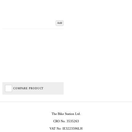
Add
COMPARE PRODUCT
The Bike Station Ltd.
CRO No. 3535263
VAT No: IE3223596LH