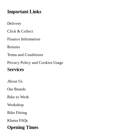
Important Links
Delivery
Click & Collect
Finance Information
Returns
Terms and Conditions
Privacy Policy and Cookies Usage
Services
About Us
Our Brands
Bike to Work
Workshop
Bike Fitting
Klarna FAQs
Opening Times