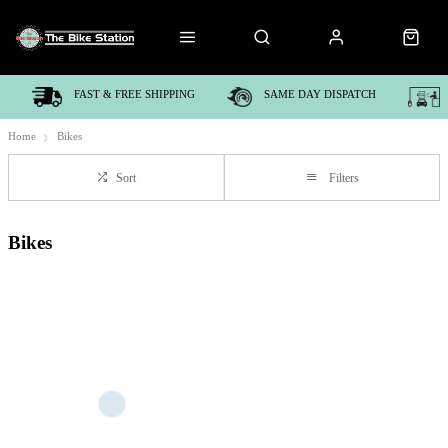
FAST & FREE SHIPPING
SAME DAY DISPATCH
Home
Bikes
Sort
Filters
Bikes