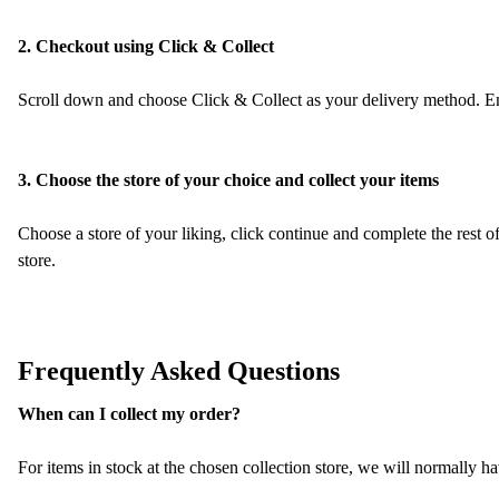
2. Checkout using Click & Collect
Scroll down and choose Click & Collect as your delivery method. Ent
3. Choose the store of your choice and collect your items
Choose a store of your liking, click continue and complete the rest o
store.
Frequently Asked Questions
When can I collect my order?
For items in stock at the chosen collection store, we will normally h