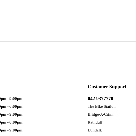
Customer Support
042 9377770
0pm - 9:00pm
0pm - 6:00pm
The Bike Station
0pm - 9:00pm
Bridge-A-Crinn
0pm - 6:00pm
Rathduff
0pm - 9:00pm
Dundalk