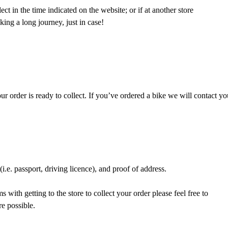
ct in the time indicated on the website; or if at another store
ing a long journey, just in case!
 order is ready to collect. If you’ve ordered a bike we will contact yo
.e. passport, driving licence), and proof of address.
 with getting to the store to collect your order please feel free to
re possible.