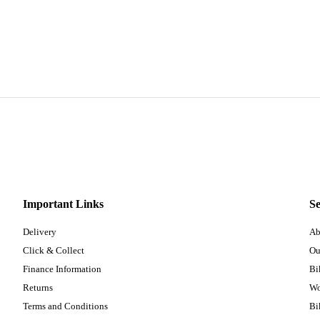
Important Links
Se
Delivery
Ab
Click & Collect
Ou
Finance Information
Bi
Returns
Wo
Terms and Conditions
Bi