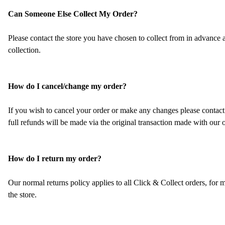
Can Someone Else Collect My Order?
Please contact the store you have chosen to collect from in advance
collection.
How do I cancel/change my order?
If you wish to cancel your order or make any changes please contact 
full refunds will be made via the original transaction made with our 
How do I return my order?
Our normal returns policy applies to all Click & Collect orders, for
the store.