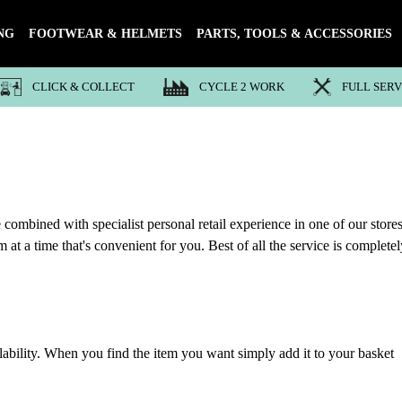
NG
FOOTWEAR & HELMETS
PARTS, TOOLS & ACCESSORIES
CLICK & COLLECT
CYCLE 2 WORK
FULL SER
 combined with specialist personal retail experience in one of our stores
at a time that's convenient for you. Best of all the service is completel
lability. When you find the item you want simply add it to your basket