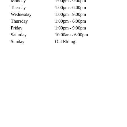
Monday
1:00pm - 9:00pm
Tuesday
1:00pm - 6:00pm
Wednesday
1:00pm - 9:00pm
Thursday
1:00pm - 6:00pm
Friday
1:00pm - 9:00pm
Saturday
10:00am - 6:00pm
Sunday
Out Riding!