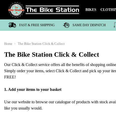
BIKES
CLOTHI
FAST & FREE SHIPPING
SAME DAY DISPATCH
Home
The Bike Station Click & Collect
The Bike Station Click & Collect
Our Click & Collect service offers all the benefits of shopping online
Simply order your items, select Click & Collect and pick up your item 
FREE!
1. Add your items to your basket
Use our website to browse our catalogue of products with stock avai
like you usually would.