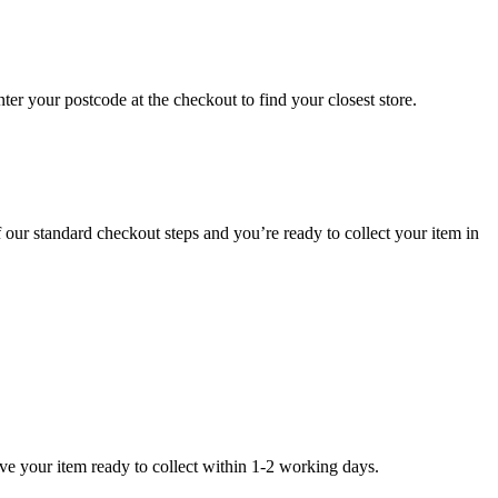
er your postcode at the checkout to find your closest store.
f our standard checkout steps and you’re ready to collect your item in
ave your item ready to collect within 1-2 working days.