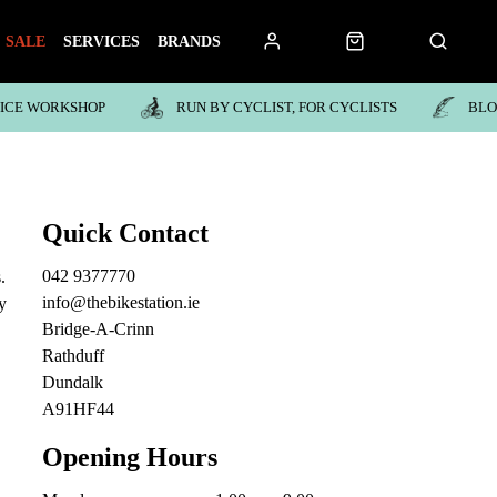
SALE
SERVICES
BRANDS
VICE WORKSHOP
RUN BY CYCLIST, FOR CYCLISTS
BL
Quick Contact
042 9377770
.
info@thebikestation.ie
y
Bridge-A-Crinn
Rathduff
Dundalk
A91HF44
Opening Hours