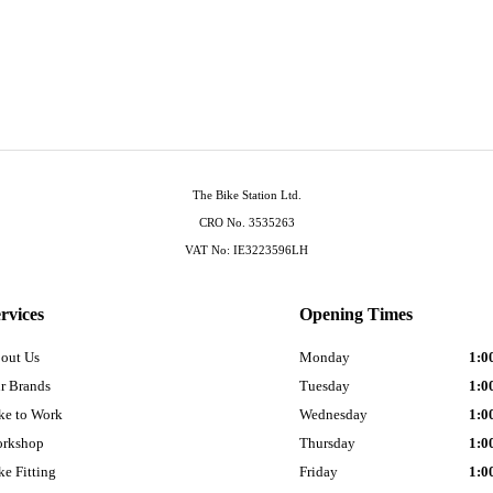
The Bike Station Ltd.
CRO No. 3535263
VAT No: IE3223596LH
rvices
Opening Times
out Us
Monday
1:0
r Brands
Tuesday
1:0
ke to Work
Wednesday
1:0
rkshop
Thursday
1:0
ke Fitting
Friday
1:0