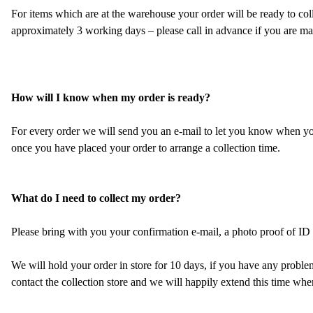
For items which are at the warehouse your order will be ready to colle
approximately 3 working days – please call in advance if you are mak
How will I know when my order is ready?
For every order we will send you an e-mail to let you know when your
once you have placed your order to arrange a collection time.
What do I need to collect my order?
Please bring with you your confirmation e-mail, a photo proof of ID (i
We will hold your order in store for 10 days, if you have any problems
contact the collection store and we will happily extend this time whe