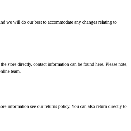
 and we will do our best to accommodate any changes relating to
the store directly, contact information can be found
here
. Please note,
online team.
 more information see our
returns policy
. You can also return directly to