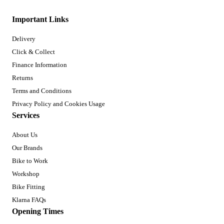
Important Links
Delivery
Click & Collect
Finance Information
Returns
Terms and Conditions
Privacy Policy and Cookies Usage
Services
About Us
Our Brands
Bike to Work
Workshop
Bike Fitting
Klarna FAQs
Opening Times