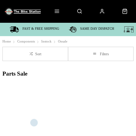
FAST & FREE SHIPPING
SAME DAY DISPATCH
Home
Components
Instock
Onsale
Sort
Filters
Parts Sale