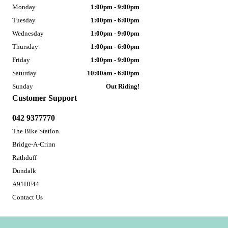
Monday
1:00pm - 9:00pm
Tuesday
1:00pm - 6:00pm
Wednesday
1:00pm - 9:00pm
Thursday
1:00pm - 6:00pm
Friday
1:00pm - 9:00pm
Saturday
10:00am - 6:00pm
Sunday
Out Riding!
Customer Support
042 9377770
The Bike Station
Bridge-A-Crinn
Rathduff
Dundalk
A91HF44
Contact Us