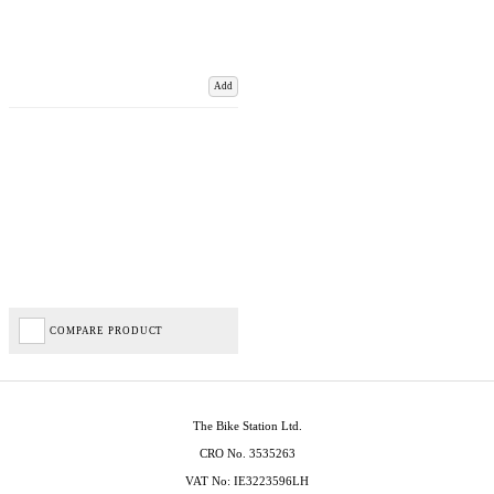
Add
COMPARE PRODUCT
The Bike Station Ltd.
CRO No. 3535263
VAT No: IE3223596LH