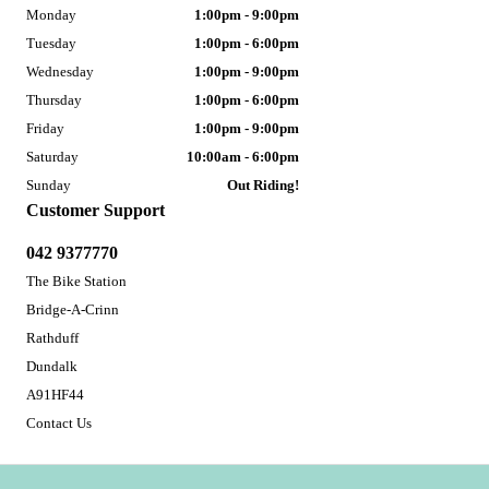
Monday
1:00pm - 9:00pm
Tuesday
1:00pm - 6:00pm
Wednesday
1:00pm - 9:00pm
Thursday
1:00pm - 6:00pm
Friday
1:00pm - 9:00pm
Saturday
10:00am - 6:00pm
Sunday
Out Riding!
Customer Support
042 9377770
The Bike Station
Bridge-A-Crinn
Rathduff
Dundalk
A91HF44
Contact Us