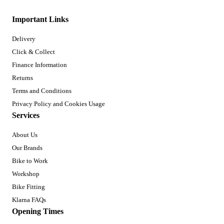
Important Links
Delivery
Click & Collect
Finance Information
Returns
Terms and Conditions
Privacy Policy and Cookies Usage
Services
About Us
Our Brands
Bike to Work
Workshop
Bike Fitting
Klarna FAQs
Opening Times