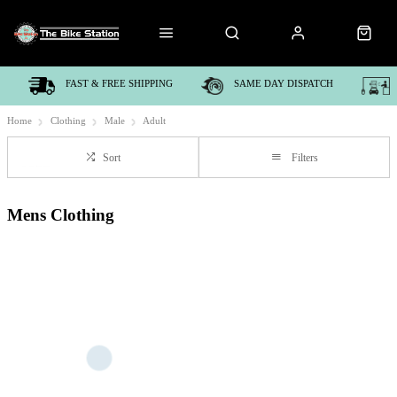
FAST & FREE SHIPPING
SAME DAY DISPATCH
Home
Clothing
Male
Adult
Sort
Filters
Mens Clothing