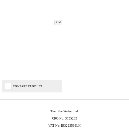
Add
COMPARE PRODUCT
The Bike Station Ltd.
CRO No. 3535263
VAT No: IE3223596LH