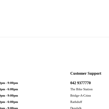
Customer Support
042 9377770
0pm - 9:00pm
0pm - 6:00pm
The Bike Station
0pm - 9:00pm
Bridge-A-Crinn
0pm - 6:00pm
Rathduff
0pm - 9:00pm
Dundalk