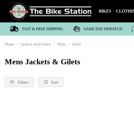
BIKES
CLOTHI
FAST & FREE SHIPPING
SAME DAY DISPATCH
Home
Jackets-And-Gilets
Male
Adult
Mens Jackets & Gilets
Filters
Sort