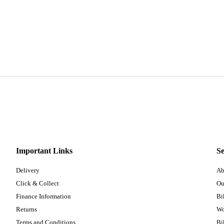
Important Links
Se
Delivery
Ab
Click & Collect
Ou
Finance Information
Bi
Returns
Wo
Terms and Conditions
Bi