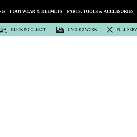
NG
FOOTWEAR & HELMETS
PARTS, TOOLS & ACCESSORIES
CLICK & COLLECT
CYCLE 2 WORK
FULL SER