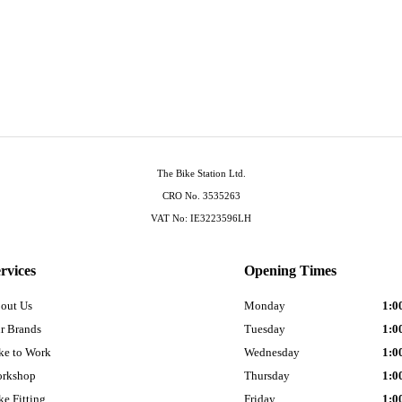
The Bike Station Ltd.
CRO No. 3535263
VAT No: IE3223596LH
rvices
Opening Times
out Us
Monday
1:0
r Brands
Tuesday
1:0
ke to Work
Wednesday
1:0
rkshop
Thursday
1:0
ke Fitting
Friday
1:0