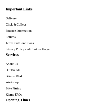
Important Links
Delivery
Click & Collect
Finance Information
Returns
Terms and Conditions
Privacy Policy and Cookies Usage
Services
About Us
Our Brands
Bike to Work
Workshop
Bike Fitting
Klarna FAQs
Opening Times