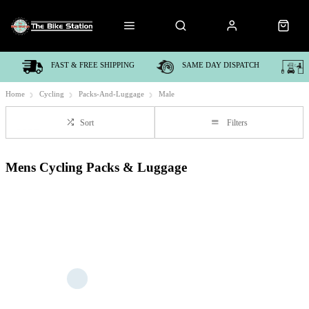
FAST & FREE SHIPPING
SAME DAY DISPATCH
Home
Cycling
Packs-And-Luggage
Male
Sort
Filters
Mens Cycling Packs & Luggage