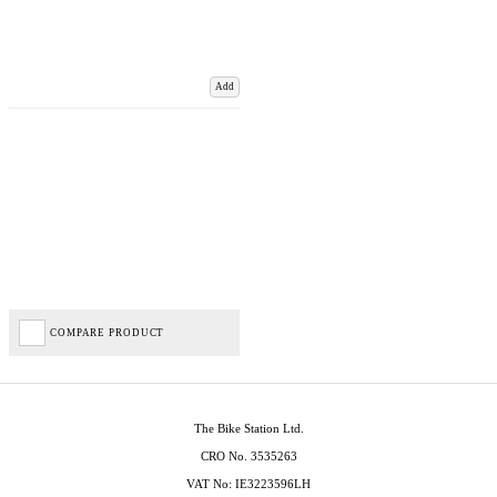
Add
COMPARE PRODUCT
The Bike Station Ltd.
CRO No. 3535263
VAT No: IE3223596LH