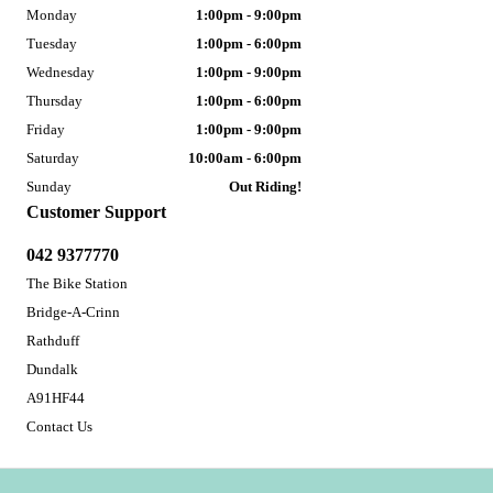
Monday
1:00pm - 9:00pm
Tuesday
1:00pm - 6:00pm
Wednesday
1:00pm - 9:00pm
Thursday
1:00pm - 6:00pm
Friday
1:00pm - 9:00pm
Saturday
10:00am - 6:00pm
Sunday
Out Riding!
Customer Support
042 9377770
The Bike Station
Bridge-A-Crinn
Rathduff
Dundalk
A91HF44
Contact Us