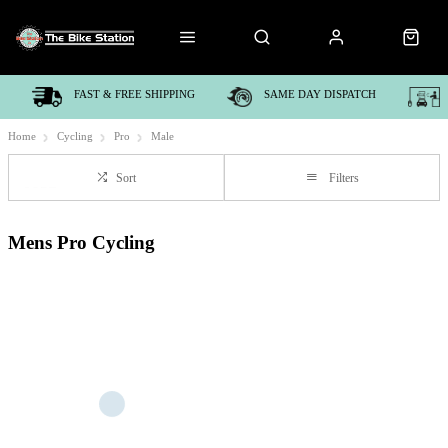
FAST & FREE SHIPPING
SAME DAY DISPATCH
Home
Cycling
Pro
Male
Sort
Filters
Mens Pro Cycling