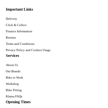
Important Links
Delivery
Click & Collect
Finance Information
Returns
Terms and Conditions
Privacy Policy and Cookies Usage
Services
About Us
Our Brands
Bike to Work
Workshop
Bike Fitting
Klarna FAQs
Opening Times