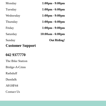
Monday
1:00pm - 9:00pm
Tuesday
1:00pm - 6:00pm
Wednesday
1:00pm - 9:00pm
Thursday
1:00pm - 6:00pm
Friday
1:00pm - 9:00pm
Saturday
10:00am - 6:00pm
Sunday
Out Riding!
Customer Support
042 9377770
The Bike Station
Bridge-A-Crinn
Rathduff
Dundalk
A91HF44
Contact Us