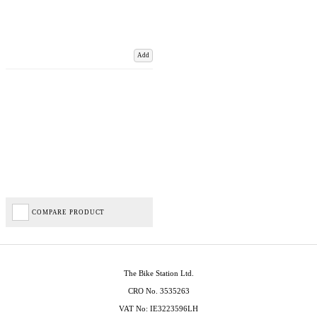
Add
COMPARE PRODUCT
The Bike Station Ltd.
CRO No. 3535263
VAT No: IE3223596LH