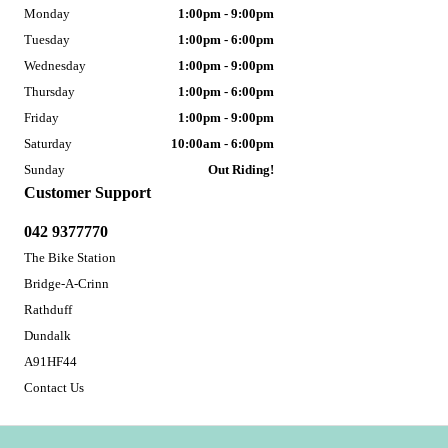
Monday
1:00pm - 9:00pm
Tuesday
1:00pm - 6:00pm
Wednesday
1:00pm - 9:00pm
Thursday
1:00pm - 6:00pm
Friday
1:00pm - 9:00pm
Saturday
10:00am - 6:00pm
Sunday
Out Riding!
Customer Support
042 9377770
The Bike Station
Bridge-A-Crinn
Rathduff
Dundalk
A91HF44
Contact Us