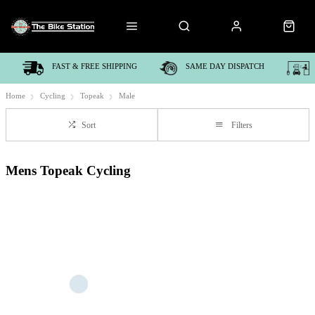
FAST & FREE SHIPPING
SAME DAY DISPATCH
Home
Cycling
Topeak
Male
Sort
Filters
Mens Topeak Cycling