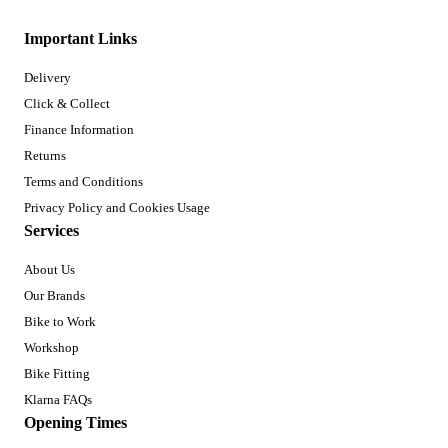
Important Links
Delivery
Click & Collect
Finance Information
Returns
Terms and Conditions
Privacy Policy and Cookies Usage
Services
About Us
Our Brands
Bike to Work
Workshop
Bike Fitting
Klarna FAQs
Opening Times