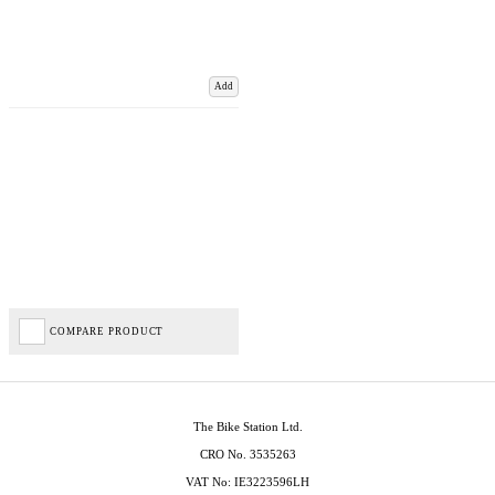
Add
COMPARE PRODUCT
The Bike Station Ltd.
CRO No. 3535263
VAT No: IE3223596LH