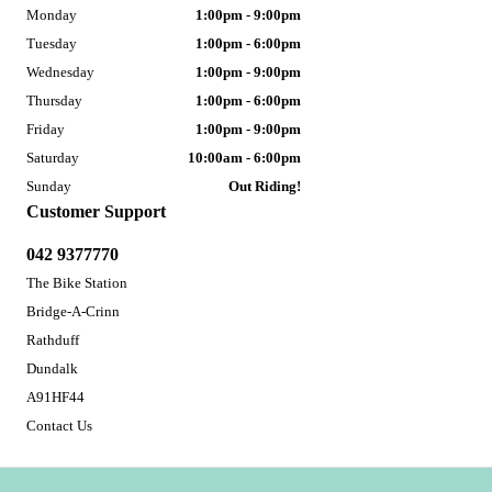
Monday
1:00pm - 9:00pm
Tuesday
1:00pm - 6:00pm
Wednesday
1:00pm - 9:00pm
Thursday
1:00pm - 6:00pm
Friday
1:00pm - 9:00pm
Saturday
10:00am - 6:00pm
Sunday
Out Riding!
Customer Support
042 9377770
The Bike Station
Bridge-A-Crinn
Rathduff
Dundalk
A91HF44
Contact Us