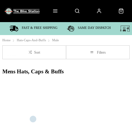
FAST & FREE SHIPPING
SAME DAY DISPATCH
Home
Hats-Caps-And-Buffs
Male
Sort
Filters
Mens Hats, Caps & Buffs