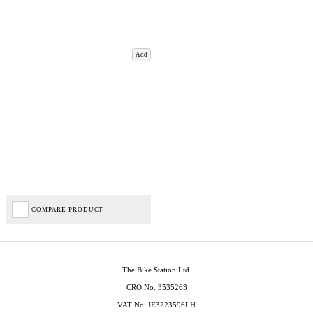
Add
COMPARE PRODUCT
The Bike Station Ltd.
CRO No. 3535263
VAT No: IE3223596LH