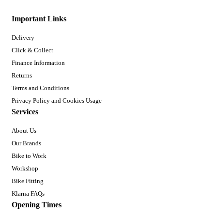
Important Links
Delivery
Click & Collect
Finance Information
Returns
Terms and Conditions
Privacy Policy and Cookies Usage
Services
About Us
Our Brands
Bike to Work
Workshop
Bike Fitting
Klarna FAQs
Opening Times