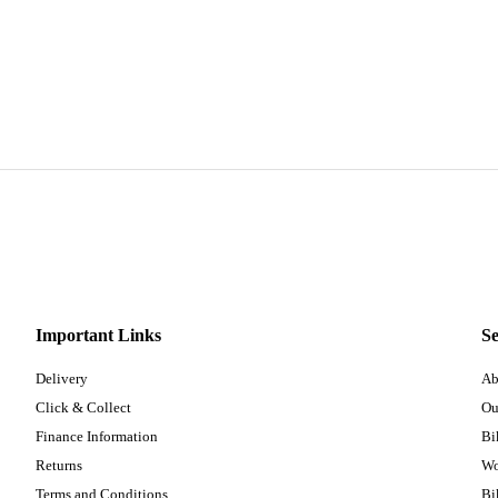
Important Links
Se
Delivery
Ab
Click & Collect
Ou
Finance Information
Bi
Returns
Wo
Terms and Conditions
Bi