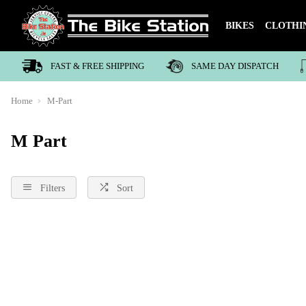
BIKES
CLOTHI
FAST & FREE SHIPPING
SAME DAY DISPATCH
Home
M-Part
M Part
Filters
Sort