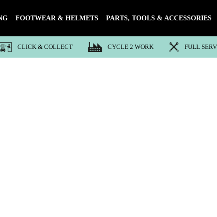
NG
FOOTWEAR & HELMETS
PARTS, TOOLS & ACCESSORIES
CLICK & COLLECT
CYCLE 2 WORK
FULL SER