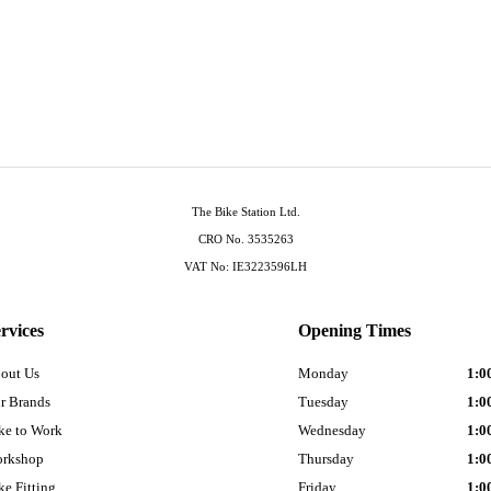
The Bike Station Ltd.
CRO No. 3535263
VAT No: IE3223596LH
rvices
Opening Times
out Us
Monday
1:0
r Brands
Tuesday
1:0
ke to Work
Wednesday
1:0
rkshop
Thursday
1:0
ke Fitting
Friday
1:0