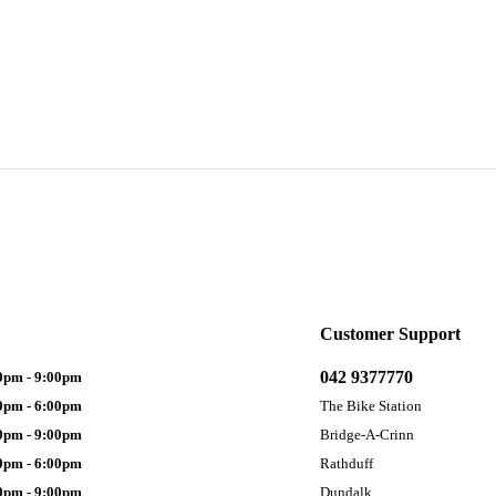
Customer Support
042 9377770
0pm - 9:00pm
0pm - 6:00pm
The Bike Station
0pm - 9:00pm
Bridge-A-Crinn
0pm - 6:00pm
Rathduff
0pm - 9:00pm
Dundalk