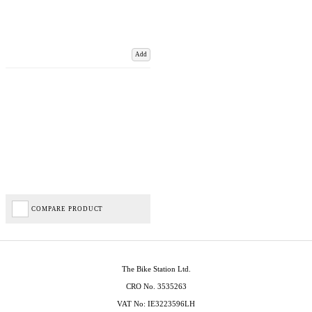
Add
COMPARE PRODUCT
The Bike Station Ltd.
CRO No. 3535263
VAT No: IE3223596LH