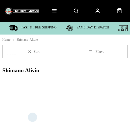
FAST & FREE SHIPPING
SAME DAY DISPATCH
Home
Shimano-Alivio
Sort
Filters
Shimano Alivio