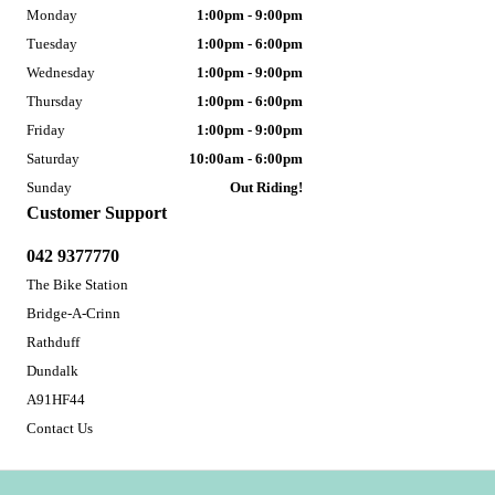
Monday
1:00pm - 9:00pm
Tuesday
1:00pm - 6:00pm
Wednesday
1:00pm - 9:00pm
Thursday
1:00pm - 6:00pm
Friday
1:00pm - 9:00pm
Saturday
10:00am - 6:00pm
Sunday
Out Riding!
Customer Support
042 9377770
The Bike Station
Bridge-A-Crinn
Rathduff
Dundalk
A91HF44
Contact Us