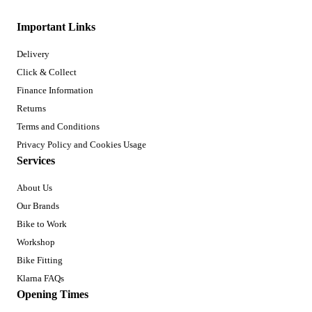
Important Links
Delivery
Click & Collect
Finance Information
Returns
Terms and Conditions
Privacy Policy and Cookies Usage
Services
About Us
Our Brands
Bike to Work
Workshop
Bike Fitting
Klarna FAQs
Opening Times