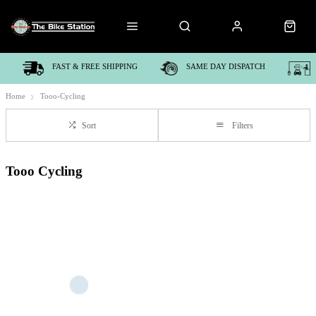
FAST & FREE SHIPPING
SAME DAY DISPATCH
Home
Tooo-Cycling
Sort
Filters
Tooo Cycling