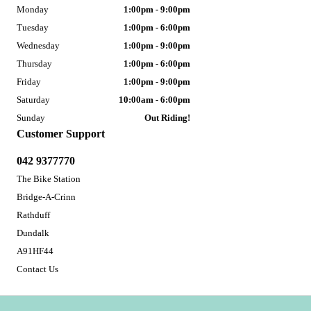
Monday
1:00pm - 9:00pm
Tuesday
1:00pm - 6:00pm
Wednesday
1:00pm - 9:00pm
Thursday
1:00pm - 6:00pm
Friday
1:00pm - 9:00pm
Saturday
10:00am - 6:00pm
Sunday
Out Riding!
Customer Support
042 9377770
The Bike Station
Bridge-A-Crinn
Rathduff
Dundalk
A91HF44
Contact Us