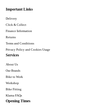
Important Links
Delivery
Click & Collect
Finance Information
Returns
Terms and Conditions
Privacy Policy and Cookies Usage
Services
About Us
Our Brands
Bike to Work
Workshop
Bike Fitting
Klarna FAQs
Opening Times