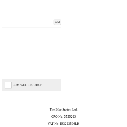
Add
COMPARE PRODUCT
The Bike Station Ltd.
CRO No. 3535263
VAT No: IE3223596LH